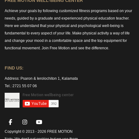
FREE MOTION WELL-BEING CENTER
Achieve your goals by following customized fitness programs based on your
needs, guided by a graduate and experienced physical education teacher.
Here we understand that your physical and psychological well-being is
fundamental to every aspect of your life. Make physical activity a way of life
and change your mood in a comfortable space and the top equipment for
functional movement. Join Free Motion and see the difference.
FIND US:
Address:
Psaron & Ierolochiton 1, Kalamata
Tel.: 2721 55 07 06
Copyright © 2013 -
2026 FREE MOTION
Note:
We don't eat cookies but we use them