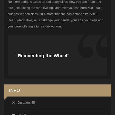
No more boring classes on stationary bikes, now you can "lean and
turn", simulating the road cycling. Moreover you can burn 600 – 900
calories in each class, 20% more than the basic static bike. ABF8
RealRyder® Bike, will challenge your hands, your abs, your legs and
your core, offering a full cardio workout.
"Reinventing the Wheel"
INFO
Duration:
45'