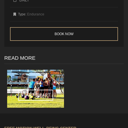
DAILY
Type:
Endurance
BOOK NOW
READ MORE
START SMART