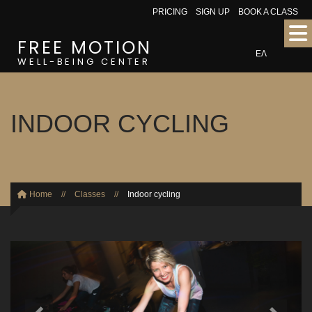
PRICING
SIGN UP
BOOK A CLASS
FREE MOTION
ΕΛ
WELL-BEING CENTER
INDOOR CYCLING
Home
//
Classes
//
Indoor cycling
Previous
Next