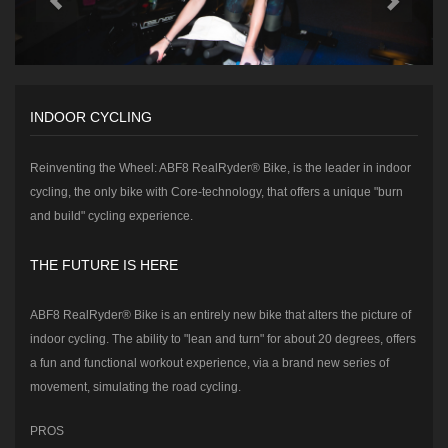
INDOOR CYCLING
Reinventing the Wheel: ABF8 RealRyder® Bike, is the leader in indoor
cycling, the only bike with Core-technology, that offers a unique "burn
and build" cycling experience.
THE FUTURE IS HERE
ABF8 RealRyder® Bike is an entirely new bike that alters the picture of
indoor cycling. The ability to "lean and turn" for about 20 degrees, offers
a fun and functional workout experience, via a brand new series of
movement, simulating the road cycling.
PROS