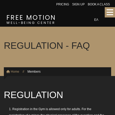
PRICING
SIGN UP
BOOK A CLASS
FREE MOTION
ΕΛ
WELL-BEING CENTER
REGULATION - FAQ
Home
//
Members
REGULATION
1. Registration in the Gym is allowed only for adults. For the