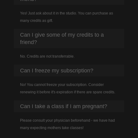
Yes! Just ask about it in the studio. You can purchase as
many credits as gift.
Can I give some of my credits to a
friend?
No. Credits are not transferrable.
Can I freeze my subscription?
No! You cannot freeze your subscription. Consider
renewing it before it's expiration if there are spare credits.
Can I take a class if I am pregnant?
Please consult your physician beforehand - we have had
many expecting mothers take classes!