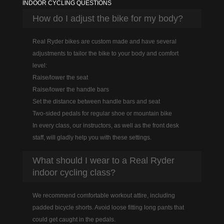
INDOOR CYCLING QUESTIONS
How do I adjust the bike for my body?
Real Ryder bikes are custom made and have several
adjustments to tailor the bike to your body and comfort
level:
Raise/lower the seat
Raise/lower the handle bars
Set the distance between handle bars and seat
Two-sided pedals for regular shoe or mountain bike
In every class, our instructors, as well as the front desk
staff, will gladly help you with these settings.
What should I wear to a Real Ryder
indoor cycling class?
We recommend comfortable workout attire, including
padded bicycle shorts. Avoid loose fitting long pants that
could get caught in the pedals.