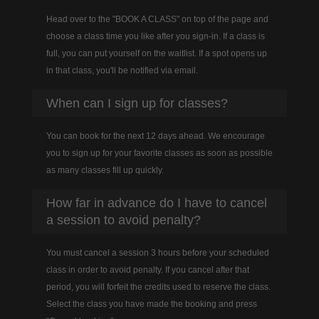
Head over to the "BOOK A CLASS" on top of the page and
choose a class time you like after you sign-in. If a class is
full, you can put yourself on the waitlist. If a spot opens up
in that class, you'll be notified via email.
When can I sign up for classes?
You can book for the next 12 days ahead. We encourage
you to sign up for your favorite classes as soon as possible
as many classes fill up quickly.
How far in advance do I have to cancel
a session to avoid penalty?
You must cancel a session 3 hours before your scheduled
class in order to avoid penalty. If you cancel after that
period, you will forfeit the credits used to reserve the class.
Select the class you have made the booking and press