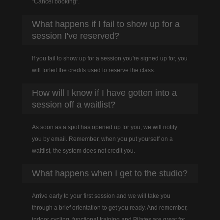
"Cancel booking".
What happens if I fail to show up for a
session I've reserved?
If you fail to show up for a session you're signed up for, you
will forfeit the credits used to reserve the class.
How will I know if I have gotten into a
session off a waitlist?
As soon as a spot has opened up for you, we will notify
you by email. Remember, when you put yourself on a
waitlist, the system does not credit you.
What happens when I get to the studio?
Arrive early to your first session and we will take you
through a brief orientation to get you ready. And remember,
indoor cycling, functional training and Pilates are great for