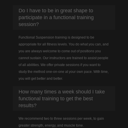
Do I have to be in great shape to
participate in a functional training
session?
Functional Suspension training is designed to be
appropriate for all fitness levels. You do what you can, and
you are always welcome to come out of positions you
cannot sustain. Our instructors are trained to assist people
of all abilities. We offer private sessions if you want to
study the method one-on-one at your own pace. With time,
you will get better and better.
How many times a week should I take
functional training to get the best
results?
We recommend two to three sessions per week, to gain
greater strength, energy, and muscle tone.