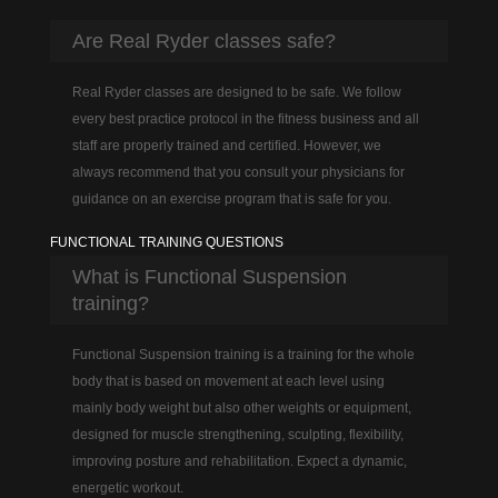
Are Real Ryder classes safe?
Real Ryder classes are designed to be safe. We follow
every best practice protocol in the fitness business and all
staff are properly trained and certified. However, we
always recommend that you consult your physicians for
guidance on an exercise program that is safe for you.
FUNCTIONAL TRAINING QUESTIONS
What is Functional Suspension
training?
Functional Suspension training is a training for the whole
body that is based on movement at each level using
mainly body weight but also other weights or equipment,
designed for muscle strengthening, sculpting, flexibility,
improving posture and rehabilitation. Expect a dynamic,
energetic workout.