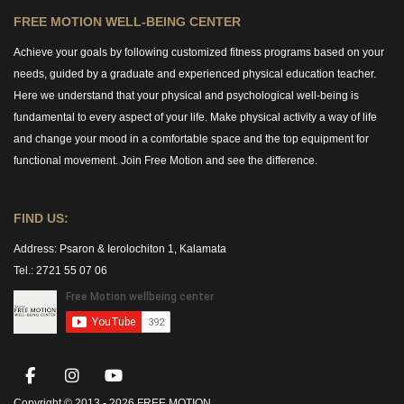
FREE MOTION WELL-BEING CENTER
Achieve your goals by following customized fitness programs based on your
needs, guided by a graduate and experienced physical education teacher.
Here we understand that your physical and psychological well-being is
fundamental to every aspect of your life. Make physical activity a way of life
and change your mood in a comfortable space and the top equipment for
functional movement. Join Free Motion and see the difference.
FIND US:
Address:
Psaron & Ierolochiton 1, Kalamata
Tel.: 2721 55 07 06
Copyright © 2013 -
2026 FREE MOTION