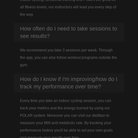
all fitness levels; our instructors will lead you every step of
the way.
How often do I need to take sessions to
see results?
We recommend you take 3 sessions per week. Through
the app, you can also follow workout programs outside the
gym.
How do I know if I'm improving/how do I
track my performance over time?
Every time you take an indoor cycling session, you can
track your metrics and the energy burned by using our
POLAR system. Moreover you can visit our dietitian to
measure your BMI and metabolic rate. By tracking your
performance history you'll be able to set your own goals
and measure your results over time.