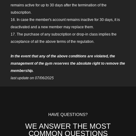
remains active for up to 30 days after the termination of the
subscription.
16. In case the member's account remains inactive for 30 days, it is
deactivated and a new member may replace them.
17. The purchase of any subscription or drop-in class implies the
acceptance of all the above terms of the regulation.
In the event that any of the above conditions are violated, the
management of the gym reserves the absolute right to remove the
membership.
last update on 07/06/2025
HAVE QUESTIONS?
WE ANSWER THE MOST
COMMON QUESTIONS