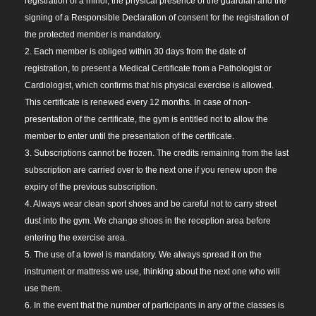
registration of a minor, the physical presence of the guardian and the
signing of a Responsible Declaration of consent for the registration of
the protected member is mandatory.
2. Each member is obliged within 30 days from the date of
registration, to present a Medical Certificate from a Pathologist or
Cardiologist, which confirms that his physical exercise is allowed.
This certificate is renewed every 12 months. In case of non-
presentation of the certificate, the gym is entitled not to allow the
member to enter until the presentation of the certificate.
3. Subscriptions cannot be frozen. The credits remaining from the last
subscription are carried over to the next one if you renew upon the
expiry of the previous subscription.
4. Always wear clean sport shoes and be careful not to carry street
dust into the gym. We change shoes in the reception area before
entering the exercise area.
5. The use of a towel is mandatory. We always spread it on the
instrument or mattress we use, thinking about the next one who will
use them.
6. In the event that the number of participants in any of the classes is