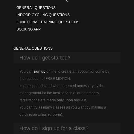
GENERAL QUESTIONS
INDOOR CYCLING QUESTIONS
FUNCTIONAL TRAINING QUESTIONS
BOOKING APP
GENERAL QUESTIONS
How do I get started?
You can
sign up
online to create an account or come by
the reception of FREE MOTION.
In peak periods and when deemed necessary by the
management for the best service of our members,
registrations are made only upon request.
You can try as many classes as you want by making a
quick reservation (drop-in).
How do I sign up for a class?