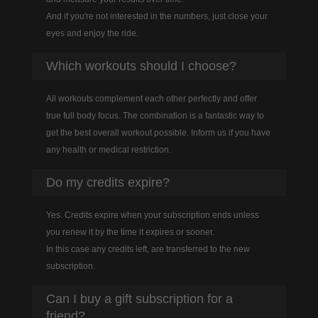
And if you're not interested in the numbers, just close your
eyes and enjoy the ride.
Which workouts should I choose?
All workouts complement each other perfectly and offer
true full body focus. The combination is a fantastic way to
get the best overall workout possible. Inform us if you have
any health or medical restriction.
Do my credits expire?
Yes. Credits expire when your subscription ends unless
you renew it by the time it expires or sooner.
In this case any credits left, are transferred to the new
subscription.
Can I buy a gift subscription for a
friend?