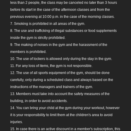
less than 2 people, the class may be canceled no later than 3 hours
before its start in the case of the afternoon classes and from the
previous evening at 10:00 p.m. in the case of the morning classes.
7. Smoking is prohibited in all areas of the gym.
8. The use and trafficking of illegal substances or food supplements
inside the gym is strictly prohibited.
9. The making of noises in the gym and the harassment of the
members is prohibited.
10. The use of lockers is allowed only during the stay in the gym.
11. For any loss of items, the gym is not responsible.
12. The use of all sports equipment of the gym, should be done
carefully, only during a scheduled class and always based on the
instructions of the managers and trainers of the gym.
13. Members must take into account the safety measures of the
building, in order to avoid accidents.
14. You can bring your child at the gym during your workout, however
it is your responsibility to limit them at the children's area to avoid
injuries.
15. In case there is an active discount in a member's subscription, this