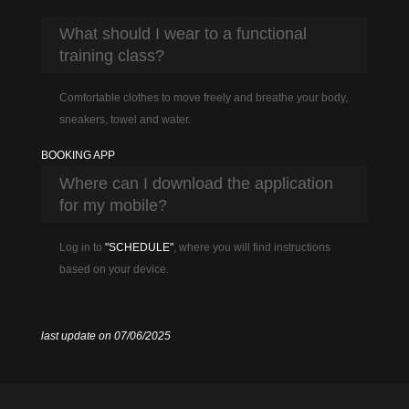
What should I wear to a functional
training class?
Comfortable clothes to move freely and breathe your body,
sneakers, towel and water.
BOOKING APP
Where can I download the application
for my mobile?
Log in to
"SCHEDULE"
, where you will find instructions
based on your device.
last update on 07/06/2025